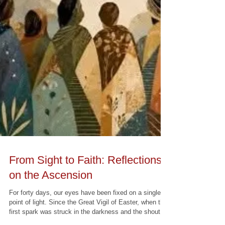
From Sight to Faith: Reflections
on the Ascension
For forty days, our eyes have been fixed on a single
point of light. Since the Great Vigil of Easter, when the