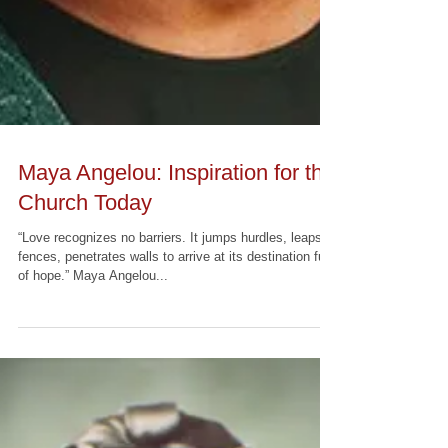
Maya Angelou: Inspiration for the
Church Today
“Love recognizes no barriers. It jumps hurdles, leaps
fences, penetrates walls to arrive at its destination full
of hope.” Maya Angelou...