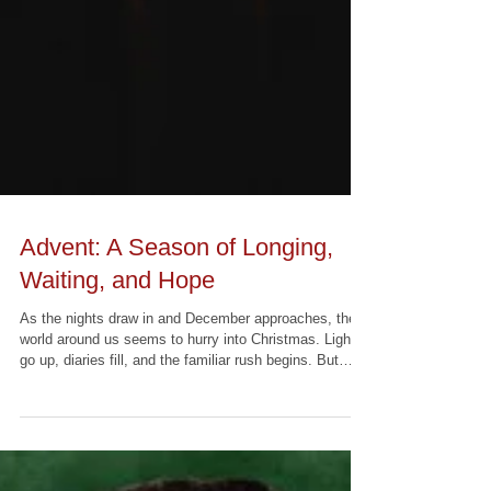
Advent: A Season of Longing,
Waiting, and Hope
As the nights draw in and December approaches, the
world around us seems to hurry into Christmas. Lights
go up, diaries fill, and the familiar rush begins. But
within the life of the Church, Advent gently invites us
to move at a different pace. Rather than racing toward