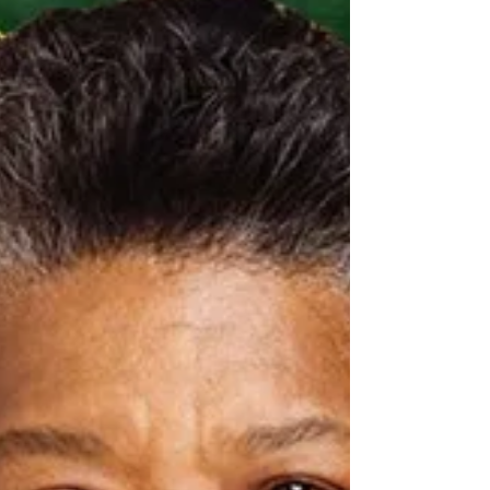
the festivities, Advent calls us into a season of longing
and waiting — a sacred pause that helps us prepare
our hearts to receive Christ anew. Advent is a time
when we dare to recognise our deep need for God’