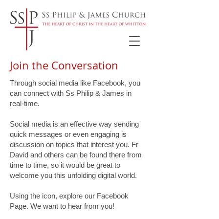
Join the Conversation
Through social media like Facebook, you
can connect with Ss Philip & James in
real-time.
Social media is an effective way sending
quick messages or even engaging is
discussion on topics that interest you. Fr
David and others can be found there from
time to time, so it would be great to
welcome you this unfolding digital world.
Using the icon, explore our Facebook
Page. We want to hear from you!