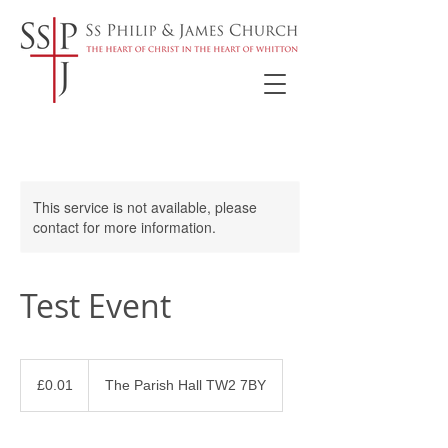
This service is not available, please
contact for more information.
Test Event
0.01
British
£0.01
The Parish Hall TW2 7BY
pounds