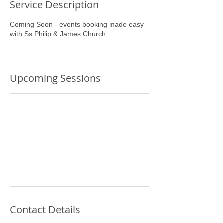
Service Description
Coming Soon - events booking made easy
with Ss Philip & James Church
Upcoming Sessions
Contact Details