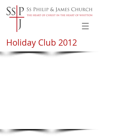
Holiday Club 2012