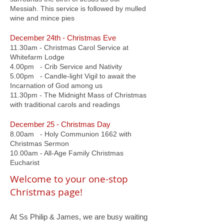
Messiah. This service is followed by mulled
wine and mince pies
December 24th - Christmas Eve
11.30am - Christmas Carol Service at
Whitefarm Lodge
4.00pm - Crib Service and Nativity
5.00pm - Candle-light Vigil to await the
Incarnation of God among us
11.30pm - The Midnight Mass of Christmas
with traditional carols and readings
December 25 - Christmas Day
8.00am - Holy Communion 1662 with
Christmas Sermon
10.00am - All-Age Family Christmas
Eucharist
Welcome to your one-stop
Christmas page!
​At Ss Philip & James, we are busy waiting