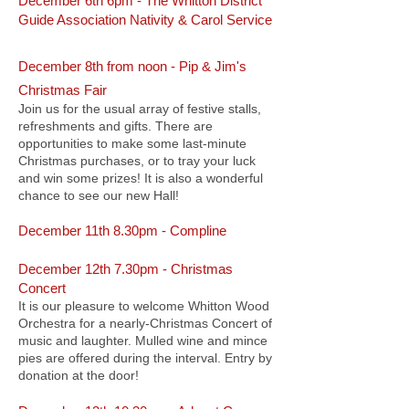
December 6th 6pm - The Whitton District
Guide Association Nativity & Carol Service
December 8th from noon -
Pip & Jim's
Christmas Fair
Join us for the usual array of festive stalls,
refreshments and gifts. There are
opportunities to make some last-minute
Christmas purchases, or to tray your luck
and win some prizes! It is also a wonderful
chance to see our new Hall!
December 11th 8.30pm - Compline
December 12th 7.30pm - Christmas
Concert
It is our pleasure to welcome Whitton Wood
Orchestra for a nearly-Christmas Concert of
music and laughter. Mulled wine and mince
pies are offered during the interval. Entry by
donation at the door!