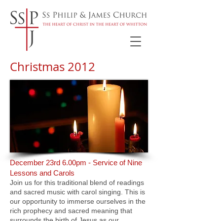
Christmas 2012
December 23rd 6.00pm - Service of Nine
Lessons and Carols
Join us for this traditional blend of readings
and sacred music with carol singing. This is
our opportunity to immerse ourselves in the
rich prophecy and sacred meaning that
surrounds the birth of Jesus as our