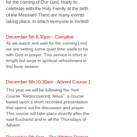
for the coming of Our Lord, ready to
celebrate with the Holy Family at the birth
of the Messiah! There are many events
taking place, to which everyone is invited!
December 5th 8.30pm - Compline
As we watch and wait for the coming Lord,
we are setting some quiet time aside to be
with God in prayer. This service is short in
length but large in spiritual refreshment in
this busy season
December 6th 10.30am - Advent Course 1
This year we will be following the York
Course "Rediscovering Jesus", a course
based upon a short recorded presentation
that opens out for discussion and prayer.
This course will take place directly after the
said Eucharist and in all the Thursdays of
Advent