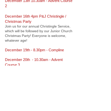
December 13th 10.30am - Advent Course
2
December 16th 4pm P&J Christingle /
Christmas Party
Join us for our annual Christingle Service,
which will be followed by our Junior Church
Christmas Party! Everyone is welcome,
whatever age!
December 19th - 8.30pm - Compline
December 20th - 10.30am - Advent
Course 3
December 20th - from 4.30pm - Cycle
Cinema
We are delighted to welcome Action Bikes
and the now-famous Cycle Cinema. Two
showing are offered today and tomorrow:
- 4.30pm : The Grinch, starring Jim Carrey​
- 7.30pm : It's a Wonderful Life, starring
James Stewart